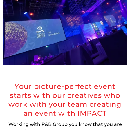
Your picture-perfect event
starts with our creatives who
work with your team creating
an event with IMPACT
Working with R&B Group you know that you are