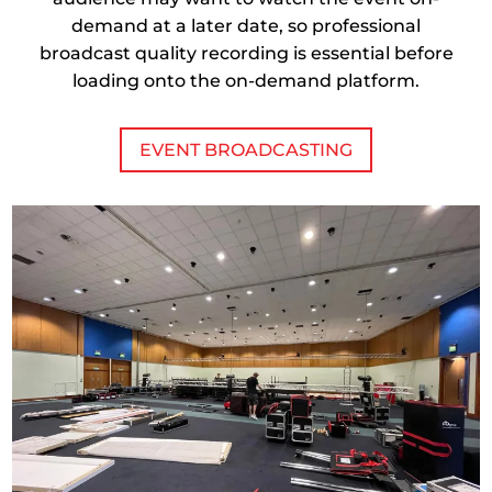
demand at a later date, so professional
broadcast quality recording is essential before
loading onto the on-demand platform.
EVENT BROADCASTING