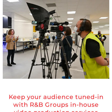
Keep your audience tuned-in
with R&B Groups in-house