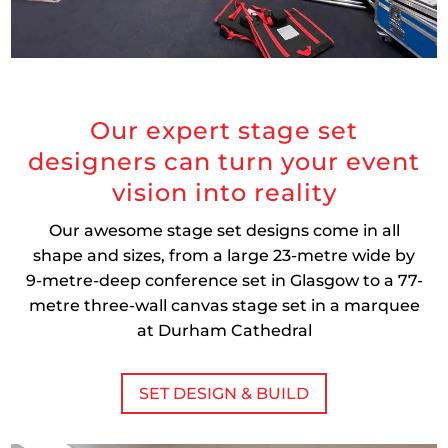
Our expert stage set
designers can turn your event
vision into reality
Our awesome stage set designs come in all
shape and sizes, from a large 23-metre wide by
9-metre-deep conference set in Glasgow to a 77-
metre three-wall canvas stage set in a marquee
at Durham Cathedral
SET DESIGN & BUILD