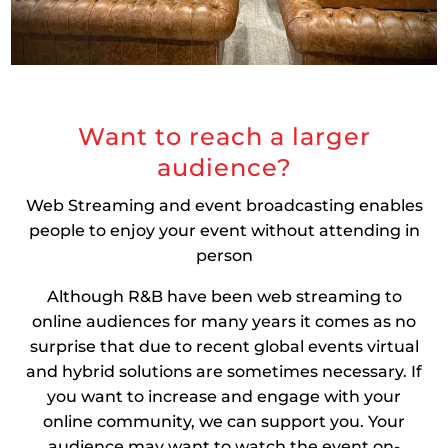
Want to reach a larger
audience?
Web Streaming and event broadcasting enables
people to enjoy your event without attending in
person
Although R&B have been web streaming to
online audiences for many years it comes as no
surprise that due to recent global events virtual
and hybrid solutions are sometimes necessary. If
you want to increase and engage with your
online community, we can support you. Your
audience may want to watch the event on-