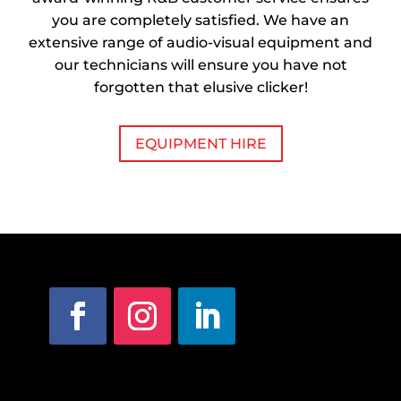
you are completely satisfied. We have an
extensive range of audio-visual equipment and
our technicians will ensure you have not
forgotten that elusive clicker!
EQUIPMENT HIRE