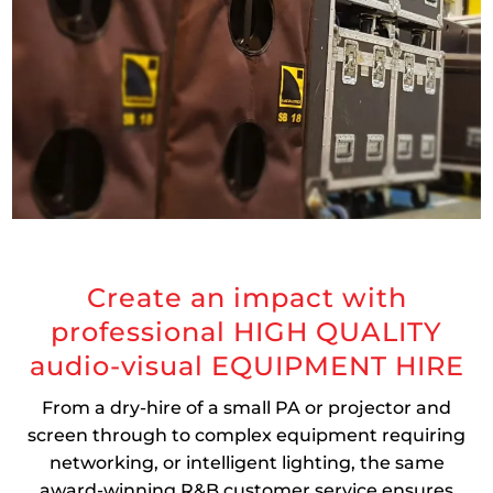
Create an impact with
professional HIGH QUALITY
audio-visual EQUIPMENT HIRE
From a dry-hire of a small PA or projector and
screen through to complex equipment requiring
networking, or intelligent lighting, the same
award-winning R&B customer service ensures