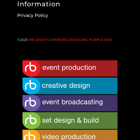
Information
Privacy Policy
©2025
RB GROUP
/
WEBSITE DESIGN BIG PURPLE BOX