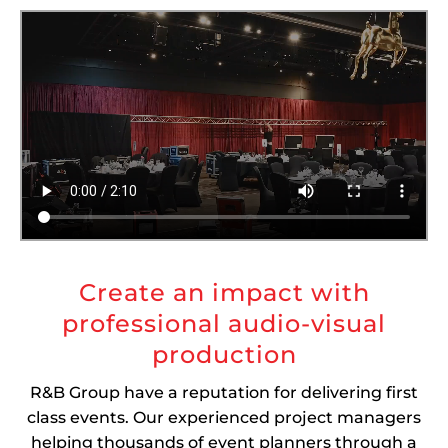
Create an impact with
professional audio-visual
production
R&B Group have a reputation for delivering first
class events. Our experienced project managers
helping thousands of event planners through a