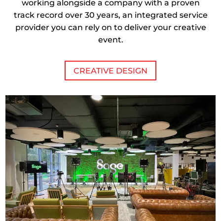
working alongside a company with a proven
track record over 30 years, an integrated service
provider you can rely on to deliver your creative
event.
CREATIVE DESIGN