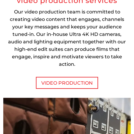
video production services
Our video production team is committed to
creating video content that engages, channels
your key messages and keeps your audience
tuned-in. Our in-house Ultra 4K HD cameras,
audio and lighting equipment together with our
high-end edit suites can produce films that
engage, inspire and motivate viewers to take
action.
VIDEO PRODUCTION