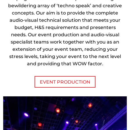
bewildering array of ‘techno speak’ and creative
concepts. Our aim is to provide the complete
audio-visual technical solution that meets your
budget, H&S requirements and presenters
needs. Our event production and audio-visual
specialist teams work together with you as an
extension of your event team, reducing your
stress levels, taking your event to the next level
and providing that WOW factor.
EVENT PRODUCTION