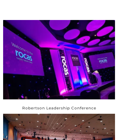
Robertson Leadership Conference