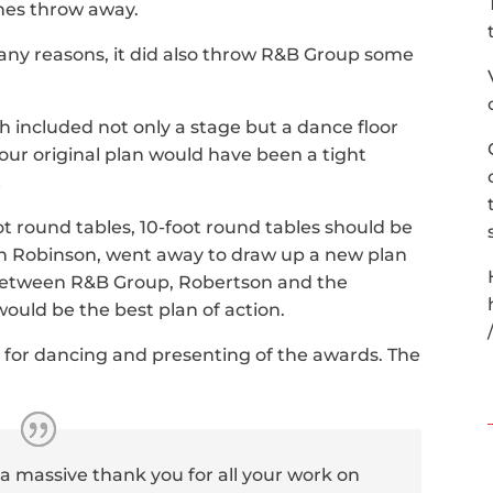
ones throw away.
any reasons, it did also throw R&B Group some
included not only a stage but a dance floor
 our original plan would have been a tight
!
ot round tables, 10-foot round tables should be
n Robinson, went away to draw up a new plan
Between R&B Group, Robertson and the
would be the best plan of action.
e for dancing and presenting of the awards. The
 a massive thank you for all your work on