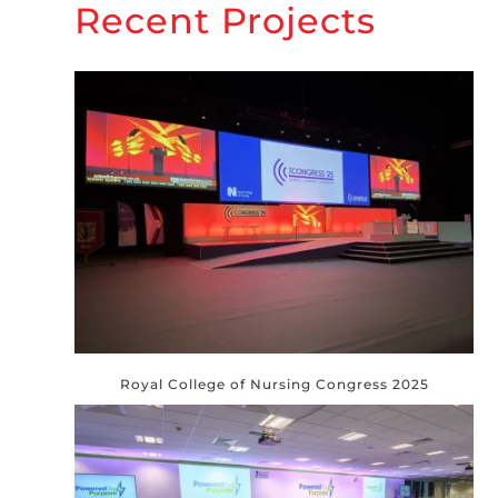
Recent Projects
Royal College of Nursing Congress 2025