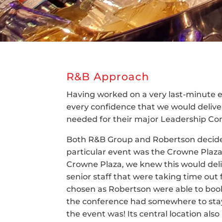
R&B Approach
Having worked on a very last-minute e
every confidence that we would deliver 
needed for their major Leadership Con
Both R&B Group and Robertson decided
particular event was the Crowne Plaz
Crowne Plaza, we knew this would deliv
senior staff that were taking time out
chosen as Robertson were able to boo
the conference had somewhere to stay 
the event was! Its central location also