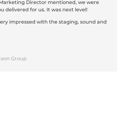
r Marketing Director mentioned, we were
delivered for us. It was next level!
very impressed with the staging, sound and
tson Group