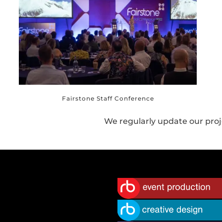
Fairstone Staff Conference
We regularly update our proj