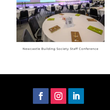
Newcastle Building Society Staff Conference