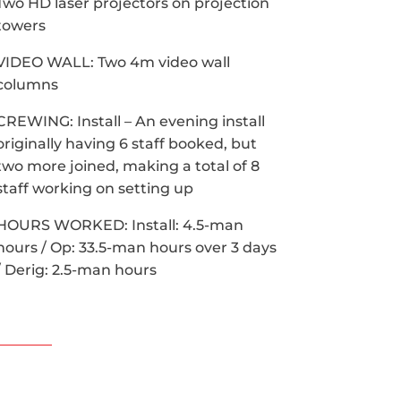
Two HD laser projectors on projection
towers
VIDEO WALL: Two 4m video wall
columns
CREWING: Install – An evening install
originally having 6 staff booked, but
two more joined, making a total of 8
staff working on setting up
HOURS WORKED: Install: 4.5-man
hours / Op: 33.5-man hours over 3 days
/ Derig: 2.5-man hours