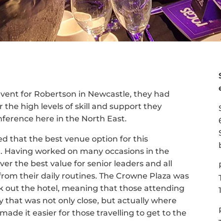
vent for Robertson in Newcastle, they had
the high levels of skill and support they
ference here in the North East.
 that the best venue option for this
a. Having worked on many occasions in the
er the best value for senior leaders and all
 from their daily routines. The Crowne Plaza was
k out the hotel, meaning that those attending
that was not only close, but actually where
 made it easier for those travelling to get to the