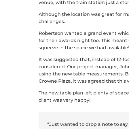
venue, with the train station just a st
Although the location was great for m
challenges.
Robertson wanted a grand event which 
for their awards night too. This meant
squeeze in the space we had available
It was suggested that, instead of 12-fo
considered. Our project manager, Joh
using the new table measurements. 
Crowne Plaza, it was agreed that this 
The new table plan left plenty of spac
client was very happy!
“Just wanted to drop a note to say