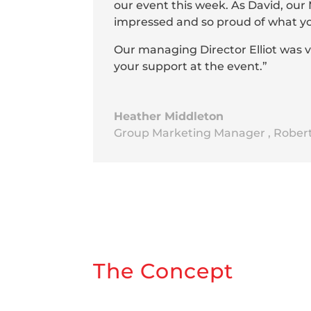
our event this week. As David, ou
impressed and so proud of what you 
Our managing Director Elliot was 
your support at the event.”
Heather Middleton
Group Marketing Manager
,
Rober
The Concept