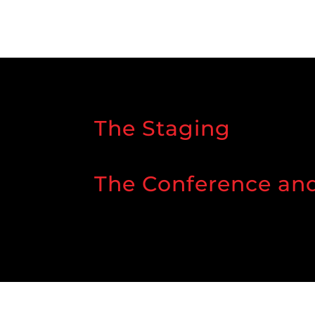
The Staging
The Conference an