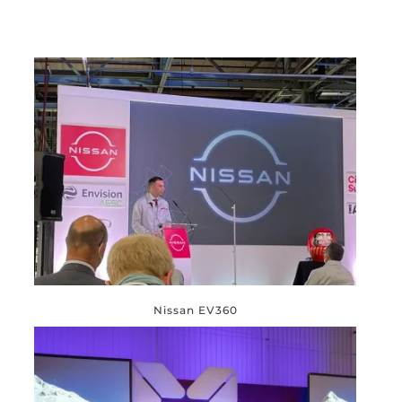
Nissan EV360