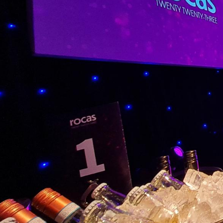
Venue