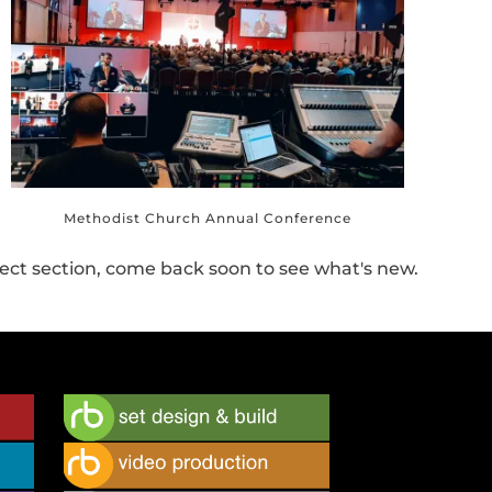
Methodist Church Annual Conference
ect section, come back soon to see what's new.