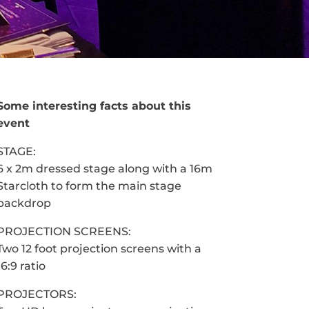
Some interesting facts about this
event
STAGE:
6 x 2m dressed stage along with a 16m
Starcloth to form the main stage
backdrop
PROJECTION SCREENS:
Two 12 foot projection screens with a
16:9 ratio
PROJECTORS: